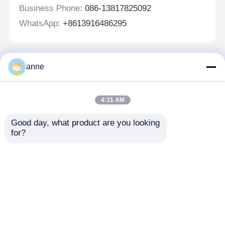
Business Phone:
086-13817825092
WhatsApp:
+8613916486295
anne
Lasciate un messaggio
Ti richiameremo presto!
4:31 AM
Good day, what product are you looking 
for?