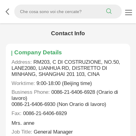
Contact Info
Company Details
Address:
RM203, C DI COSTRUZIONE, NO.50,
LANE2080, LIANHUA RD, DISTRETTO DI
MINHANG, SHANGHAI 201 103, CINA
Worktime:
9:00-18:00 (Beijing time)
Business Phone:
0086-21-6406-6928 (Orario di
lavoro)
0086-21-6406-6930 (Non Orario di lavoro)
Fax:
0086-21-6406-6929
Mrs. anne
Job Title:
General Manager